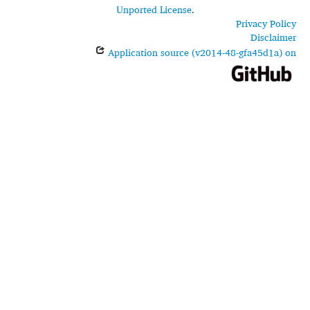
Unported License
.
Privacy Policy
Disclaimer
Application source (v2014-48-gfa45d1a) on