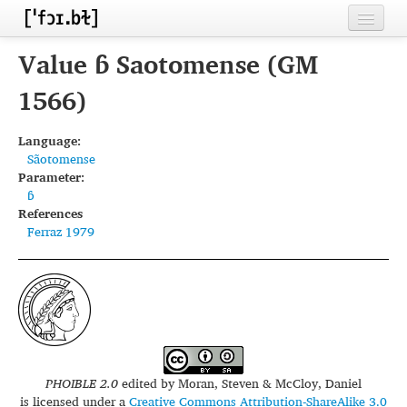
Home
Value ɓ Saotomense (GM
Contributors
1566)
Inventories
Language:
Sãotomense
Languages
Parameter:
ɓ
Segments
References
Ferraz 1979
Sources
Conventions
FAQ
PHOIBLE 2.0
edited by
Moran, Steven & McCloy, Daniel
is licensed under a
Creative Commons Attribution-ShareAlike 3.0