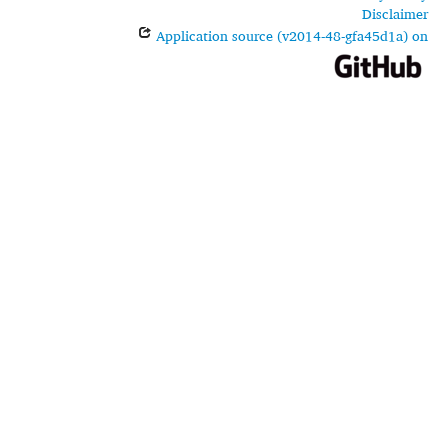
Disclaimer
Application source (v2014-48-gfa45d1a) on