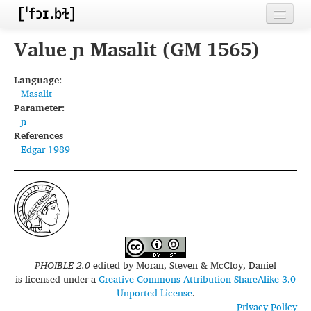
Home
Value ɲ Masalit (GM 1565)
Contributors
Language:
Masalit
Inventories
Parameter:
ɲ
Languages
References
Edgar 1989
Segments
Sources
Conventions
FAQ
PHOIBLE 2.0
edited by
Moran, Steven & McCloy, Daniel
is licensed under a
Creative Commons Attribution-ShareAlike 3.0
Unported License
.
Privacy Policy