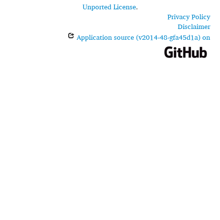
Unported License
.
Privacy Policy
Disclaimer
Application source (v2014-48-gfa45d1a) on