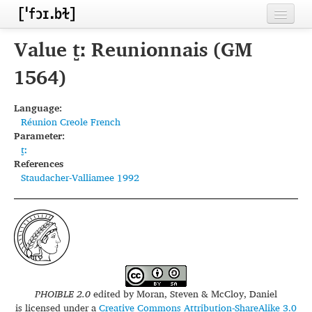
Home
Value t̺ː Reunionnais (GM
Contributors
1564)
Inventories
Language:
Réunion Creole French
Languages
Parameter:
t̺ː
Segments
References
Staudacher-Valliamee 1992
Sources
Conventions
FAQ
PHOIBLE 2.0
edited by
Moran, Steven & McCloy, Daniel
is licensed under a
Creative Commons Attribution-ShareAlike 3.0