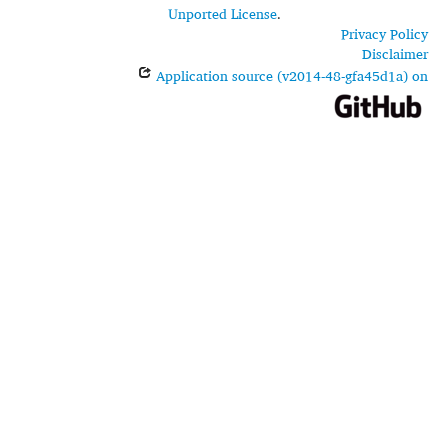
Unported License
.
Privacy Policy
Disclaimer
Application source (v2014-48-gfa45d1a) on