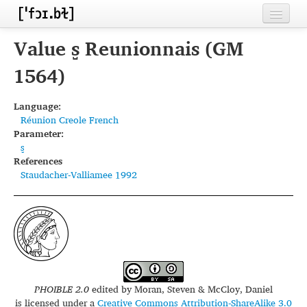
Home
Value s̺ Reunionnais (GM
Contributors
1564)
Inventories
Language:
Réunion Creole French
Languages
Parameter:
s̺
Segments
References
Staudacher-Valliamee 1992
Sources
Conventions
FAQ
PHOIBLE 2.0
edited by
Moran, Steven & McCloy, Daniel
is licensed under a
Creative Commons Attribution-ShareAlike 3.0