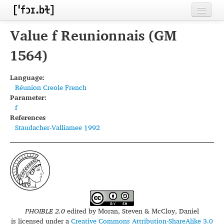
Home
Value f Reunionnais (GM
Contributors
1564)
Inventories
Language:
Réunion Creole French
Languages
Parameter:
f
Segments
References
Staudacher-Valliamee 1992
Sources
Conventions
FAQ
PHOIBLE 2.0
edited by
Moran, Steven & McCloy, Daniel
is licensed under a
Creative Commons Attribution-ShareAlike 3.0