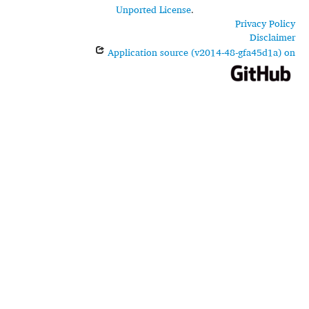
Unported License
.
Privacy Policy
Disclaimer
Application source (v2014-48-gfa45d1a) on