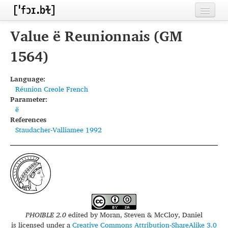
Home
Value ë Reunionnais (GM
Contributors
1564)
Inventories
Language:
Réunion Creole French
Languages
Parameter:
ë
Segments
References
Staudacher-Valliamee 1992
Sources
Conventions
FAQ
PHOIBLE 2.0
edited by
Moran, Steven & McCloy, Daniel
is licensed under a
Creative Commons Attribution-ShareAlike 3.0