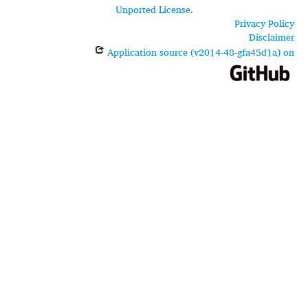
Unported License
.
Privacy Policy
Disclaimer
Application source (v2014-48-gfa45d1a) on