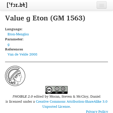
Home
Value ɡ Eton (GM 1563)
Contributors
Language:
Eton-Mengisa
Inventories
Parameter:
ɡ
Languages
References
Van de Velde 2008
Segments
Sources
Conventions
FAQ
PHOIBLE 2.0
edited by
Moran, Steven & McCloy, Daniel
is licensed under a
Creative Commons Attribution-ShareAlike 3.0
Unported License
.
Privacy Policy