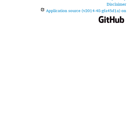
Disclaimer
Application source (v2014-48-gfa45d1a) on