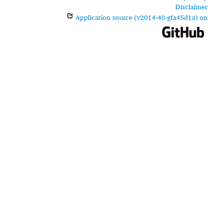
Disclaimer
Application source (v2014-48-gfa45d1a) on