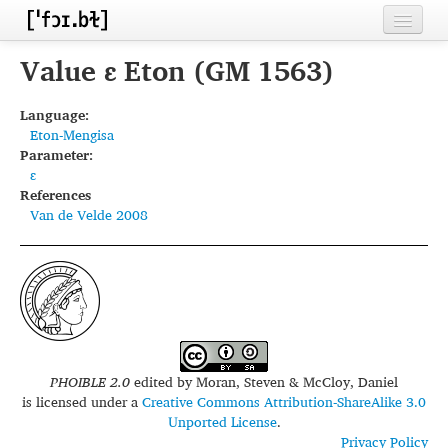
Home
Value ɛ Eton (GM 1563)
Contributors
Language:
Eton-Mengisa
Inventories
Parameter:
ɛ
Languages
References
Van de Velde 2008
Segments
Sources
Conventions
FAQ
PHOIBLE 2.0
edited by
Moran, Steven & McCloy, Daniel
is licensed under a
Creative Commons Attribution-ShareAlike 3.0
Unported License
.
Privacy Policy