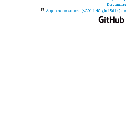
Disclaimer
Application source (v2014-48-gfa45d1a) on