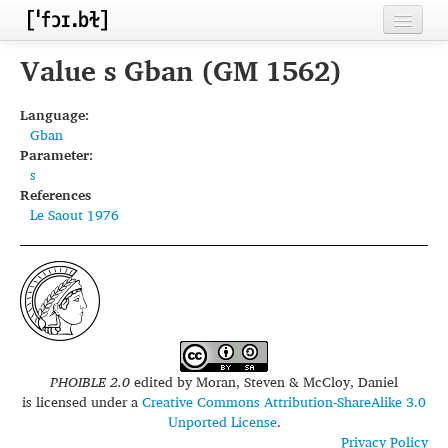
Home
Value s Gban (GM 1562)
Contributors
Language:
Gban
Inventories
Parameter:
s
Languages
References
Le Saout 1976
Segments
Sources
Conventions
FAQ
PHOIBLE 2.0
edited by
Moran, Steven & McCloy, Daniel
is licensed under a
Creative Commons Attribution-ShareAlike 3.0
Unported License
.
Privacy Policy