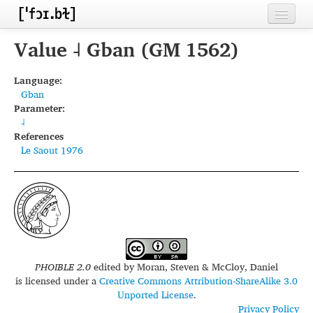
Home
Value ˨ Gban (GM 1562)
Contributors
Language:
Gban
Inventories
Parameter:
˨
Languages
References
Le Saout 1976
Segments
Sources
Conventions
FAQ
PHOIBLE 2.0
edited by
Moran, Steven & McCloy, Daniel
is licensed under a
Creative Commons Attribution-ShareAlike 3.0
Unported License
.
Privacy Policy