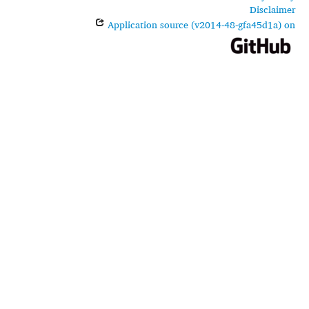
Disclaimer
Application source (v2014-48-gfa45d1a) on