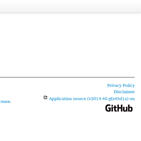
Privacy Policy
Disclaimer
Application source (v2014-48-gfa45d1a) on
cense
.