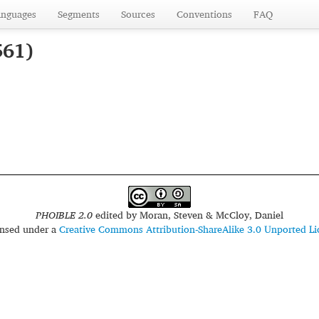
anguages
Segments
Sources
Conventions
FAQ
561)
PHOIBLE 2.0
edited by
Moran, Steven & McCloy, Daniel
censed under a
Creative Commons Attribution-ShareAlike 3.0 Unported Li