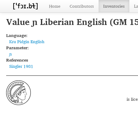
Home
Contributors
Inventories
L
Value ɲ Liberian English (GM 1
Language:
Kru Pidgin English
Parameter:
ɲ
References
Singler 1981
is li