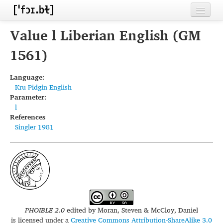
Home
Value l Liberian English (GM
Contributors
1561)
Inventories
Language:
Kru Pidgin English
Languages
Parameter:
l
Segments
References
Singler 1981
Sources
Conventions
FAQ
PHOIBLE 2.0
edited by
Moran, Steven & McCloy, Daniel
is licensed under a
Creative Commons Attribution-ShareAlike 3.0