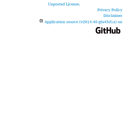
Unported License
.
Privacy Policy
Disclaimer
Application source (v2014-48-gfa45d1a) on