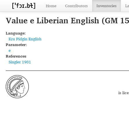
Home
Contributors
Inventories
L
Value e Liberian English (GM 1
Language:
Kru Pidgin English
Parameter:
e
References
Singler 1981
is li