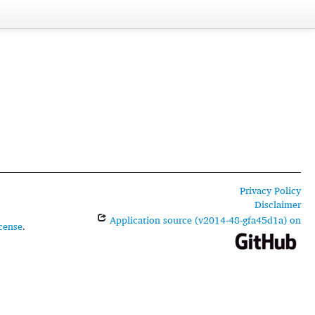
Privacy Policy
Disclaimer
Application source (v2014-48-gfa45d1a) on
cense
.