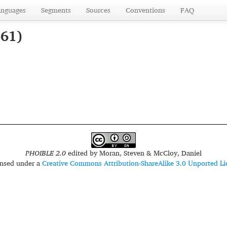
anguages
Segments
Sources
Conventions
FAQ
561)
PHOIBLE 2.0
edited by
Moran, Steven & McCloy, Daniel
censed under a
Creative Commons Attribution-ShareAlike 3.0 Unported Li