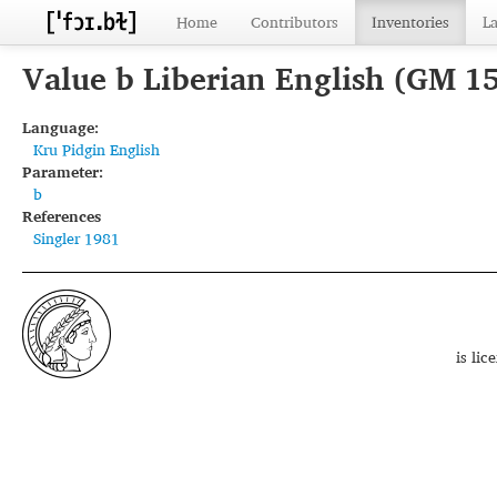
Home
Contributors
Inventories
L
Value b Liberian English (GM 1
Language:
Kru Pidgin English
Parameter:
b
References
Singler 1981
is li