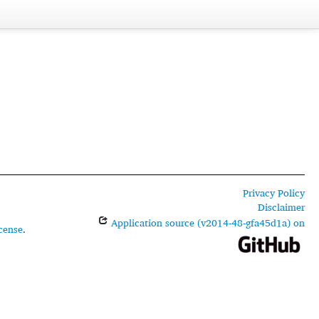
Privacy Policy
Disclaimer
Application source (v2014-48-gfa45d1a) on
cense
.