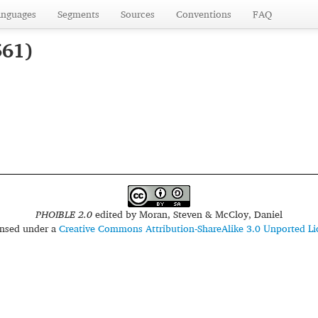
anguages
Segments
Sources
Conventions
FAQ
561)
PHOIBLE 2.0
edited by
Moran, Steven & McCloy, Daniel
censed under a
Creative Commons Attribution-ShareAlike 3.0 Unported Li