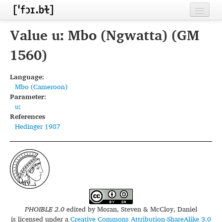
Home
Value uː Mbo (Ngwatta) (GM
Contributors
1560)
Inventories
Language:
Mbo (Cameroon)
Languages
Parameter:
uː
Segments
References
Hedinger 1987
Sources
Conventions
FAQ
PHOIBLE 2.0
edited by
Moran, Steven & McCloy, Daniel
is licensed under a
Creative Commons Attribution-ShareAlike 3.0