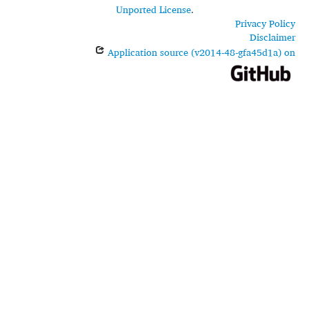
Unported License
.
Privacy Policy
Disclaimer
Application source (v2014-48-gfa45d1a) on