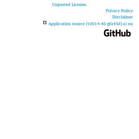
Unported License
.
Privacy Policy
Disclaimer
Application source (v2014-48-gfa45d1a) on