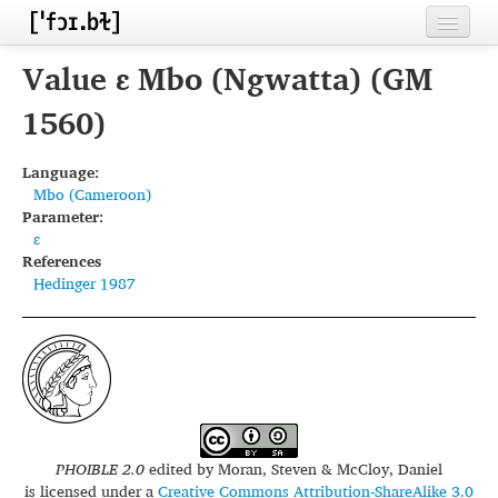
Home
Value ɛ Mbo (Ngwatta) (GM
Contributors
1560)
Inventories
Language:
Mbo (Cameroon)
Languages
Parameter:
ɛ
Segments
References
Hedinger 1987
Sources
Conventions
FAQ
PHOIBLE 2.0
edited by
Moran, Steven & McCloy, Daniel
is licensed under a
Creative Commons Attribution-ShareAlike 3.0