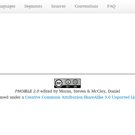
anguages
Segments
Sources
Conventions
FAQ
PHOIBLE 2.0
edited by
Moran, Steven & McCloy, Daniel
censed under a
Creative Commons Attribution-ShareAlike 3.0 Unported Li