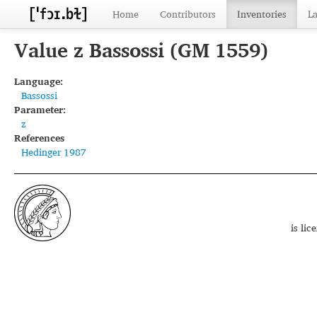
Home
Contributors
Inventories
L
Value z Bassossi (GM 1559)
Language:
Bassossi
Parameter:
z
References
Hedinger 1987
is li