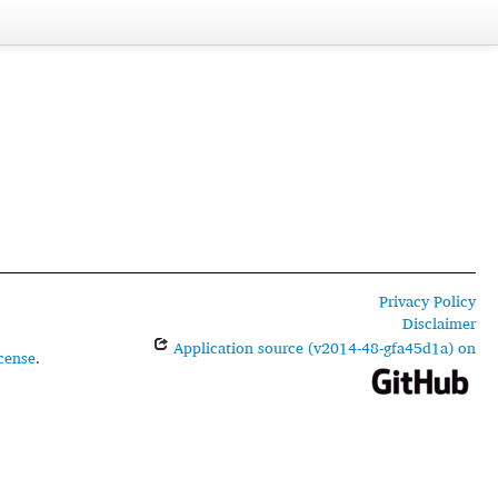
Privacy Policy
Disclaimer
Application source (v2014-48-gfa45d1a) on
cense
.