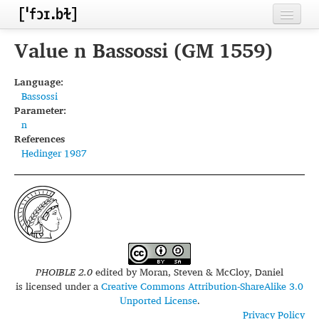
Home
Value n Bassossi (GM 1559)
Contributors
Language:
Bassossi
Inventories
Parameter:
n
Languages
References
Hedinger 1987
Segments
Sources
Conventions
FAQ
PHOIBLE 2.0
edited by
Moran, Steven & McCloy, Daniel
is licensed under a
Creative Commons Attribution-ShareAlike 3.0
Unported License
.
Privacy Policy