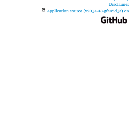
Disclaimer
Application source (v2014-48-gfa45d1a) on