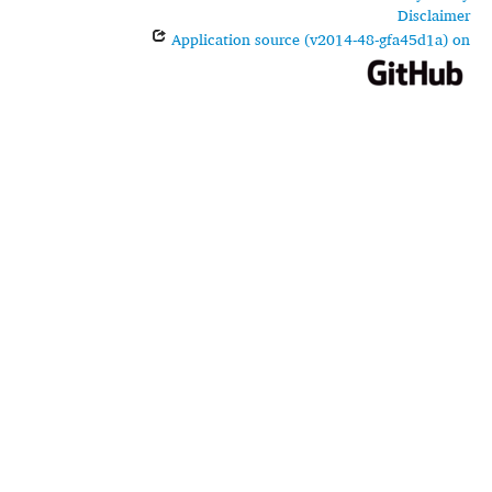
Disclaimer
Application source (v2014-48-gfa45d1a) on