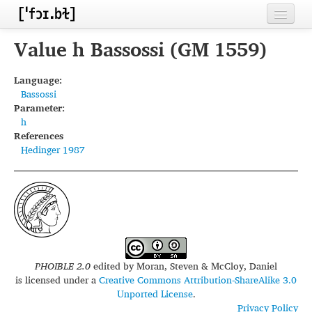
Home
Value h Bassossi (GM 1559)
Contributors
Language:
Bassossi
Inventories
Parameter:
h
Languages
References
Hedinger 1987
Segments
Sources
Conventions
FAQ
PHOIBLE 2.0
edited by
Moran, Steven & McCloy, Daniel
is licensed under a
Creative Commons Attribution-ShareAlike 3.0
Unported License
.
Privacy Policy