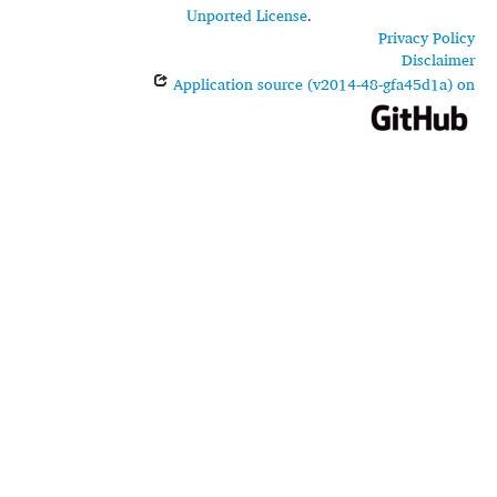
Unported License
.
Privacy Policy
Disclaimer
Application source (v2014-48-gfa45d1a) on