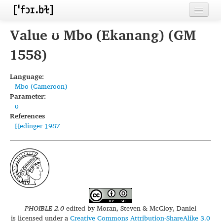
Home
Value ʊ Mbo (Ekanang) (GM
Contributors
1558)
Inventories
Language:
Mbo (Cameroon)
Languages
Parameter:
ʊ
Segments
References
Hedinger 1987
Sources
Conventions
FAQ
PHOIBLE 2.0
edited by
Moran, Steven & McCloy, Daniel
is licensed under a
Creative Commons Attribution-ShareAlike 3.0