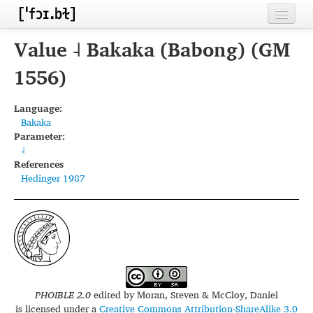
Home
Value ˨ Bakaka (Babong) (GM
Contributors
1556)
Inventories
Language:
Bakaka
Languages
Parameter:
˨
Segments
References
Hedinger 1987
Sources
Conventions
FAQ
PHOIBLE 2.0
edited by
Moran, Steven & McCloy, Daniel
is licensed under a
Creative Commons Attribution-ShareAlike 3.0