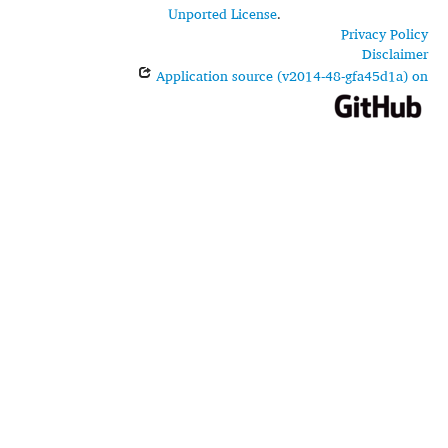
Unported License
.
Privacy Policy
Disclaimer
Application source (v2014-48-gfa45d1a) on