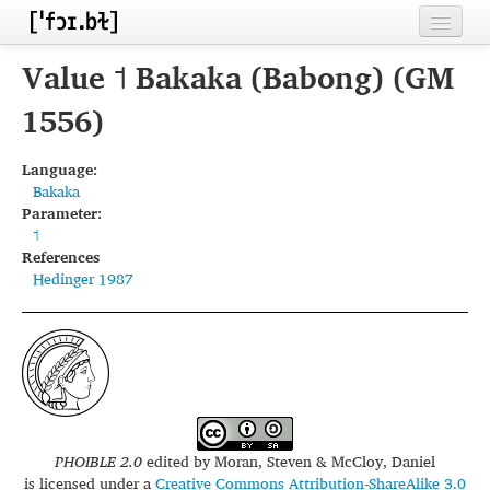
Home
Value ˦ Bakaka (Babong) (GM
Contributors
1556)
Inventories
Language:
Bakaka
Languages
Parameter:
˦
Segments
References
Hedinger 1987
Sources
Conventions
FAQ
PHOIBLE 2.0
edited by
Moran, Steven & McCloy, Daniel
is licensed under a
Creative Commons Attribution-ShareAlike 3.0