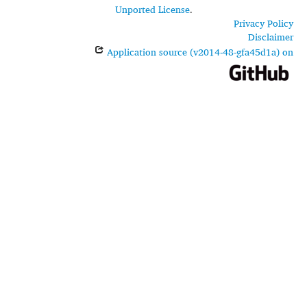
Unported License
.
Privacy Policy
Disclaimer
Application source (v2014-48-gfa45d1a) on