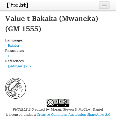
Home
Value t Bakaka (Mwaneka)
Contributors
(GM 1555)
Inventories
Language:
Bakaka
Languages
Parameter:
t
Segments
References
Hedinger 1987
Sources
Conventions
FAQ
PHOIBLE 2.0
edited by
Moran, Steven & McCloy, Daniel
is licensed under a
Creative Commons Attribution-ShareAlike 3.0