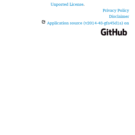
Unported License
.
Privacy Policy
Disclaimer
Application source (v2014-48-gfa45d1a) on