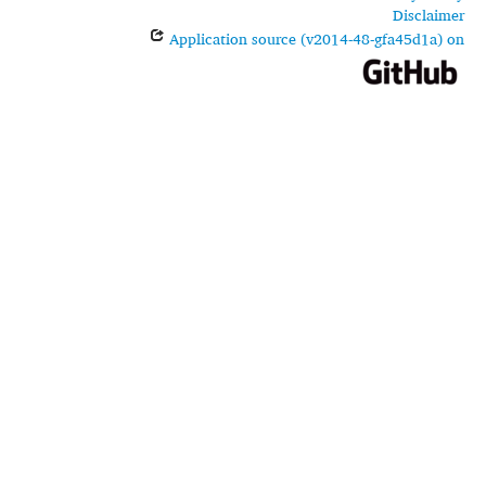
Disclaimer
Application source (v2014-48-gfa45d1a) on