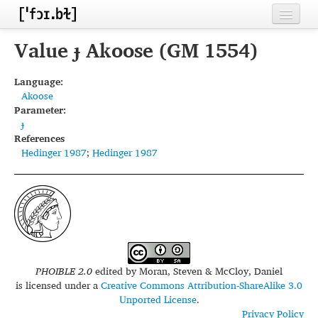
Home
Value ɟ Akoose (GM 1554)
Contributors
Language:
Akoose
Inventories
Parameter:
ɟ
Languages
References
Hedinger 1987
;
Hedinger 1987
Segments
Sources
Conventions
FAQ
PHOIBLE 2.0
edited by
Moran, Steven & McCloy, Daniel
is licensed under a
Creative Commons Attribution-ShareAlike 3.0
Unported License
.
Privacy Policy