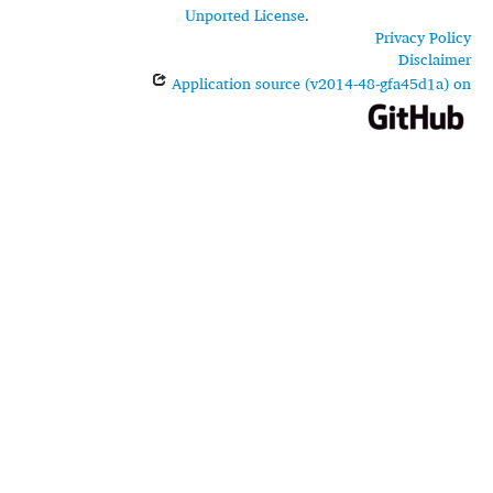
Unported License
.
Privacy Policy
Disclaimer
Application source (v2014-48-gfa45d1a) on