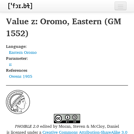
Home
Value zː Oromo, Eastern (GM
Contributors
1552)
Inventories
Language:
Eastern Oromo
Languages
Parameter:
zː
Segments
References
Owens 1985
Sources
Conventions
FAQ
PHOIBLE 2.0
edited by
Moran, Steven & McCloy, Daniel
is licensed under a
Creative Commons Attribution-ShareAlike 3.0