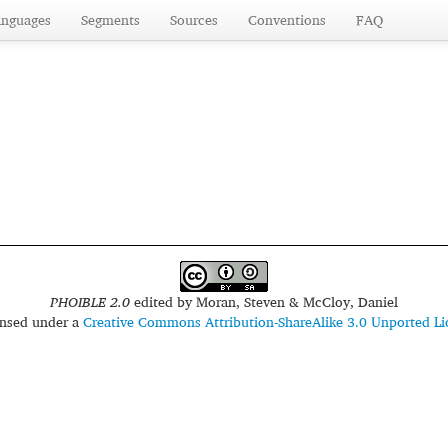
anguages
Segments
Sources
Conventions
FAQ
PHOIBLE 2.0
edited by
Moran, Steven & McCloy, Daniel
censed under a
Creative Commons Attribution-ShareAlike 3.0 Unported Li