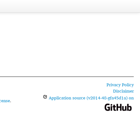
Privacy Policy
Disclaimer
Application source (v2014-48-gfa45d1a) on
cense
.