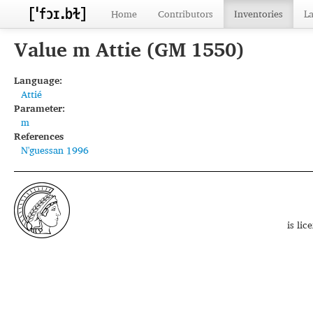
Home
Contributors
Inventories
L
Value m Attie (GM 1550)
Language:
Attié
Parameter:
m
References
N'guessan 1996
is li