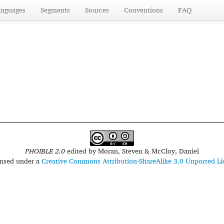
anguages
Segments
Sources
Conventions
FAQ
PHOIBLE 2.0
edited by
Moran, Steven & McCloy, Daniel
censed under a
Creative Commons Attribution-ShareAlike 3.0 Unported Li