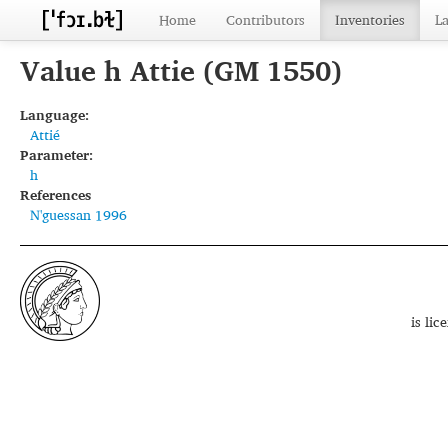
Home
Contributors
Inventories
L
Value h Attie (GM 1550)
Language:
Attié
Parameter:
h
References
N'guessan 1996
is li