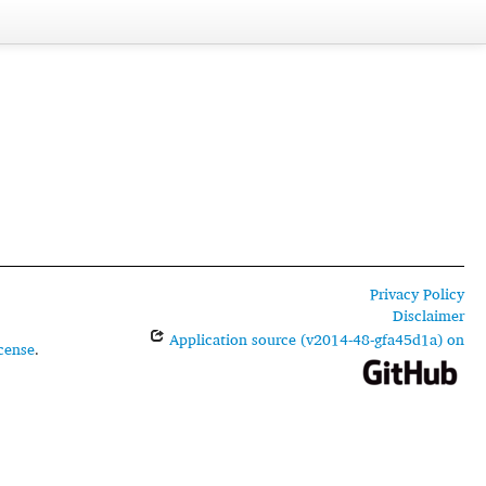
Privacy Policy
Disclaimer
Application source (v2014-48-gfa45d1a) on
cense
.