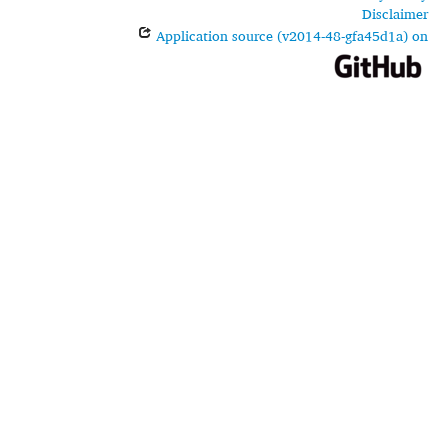
Disclaimer
Application source (v2014-48-gfa45d1a) on