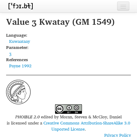
Home
Value ʒ Kwatay (GM 1549)
Contributors
Language:
Kuwaataay
Inventories
Parameter:
ʒ
Languages
References
Payne 1992
Segments
Sources
Conventions
FAQ
PHOIBLE 2.0
edited by
Moran, Steven & McCloy, Daniel
is licensed under a
Creative Commons Attribution-ShareAlike 3.0
Unported License
.
Privacy Policy