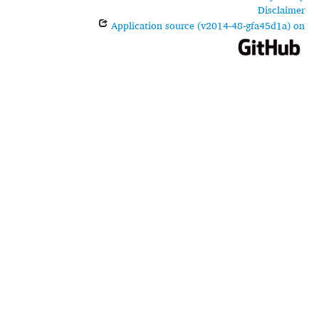
Disclaimer
Application source (v2014-48-gfa45d1a) on