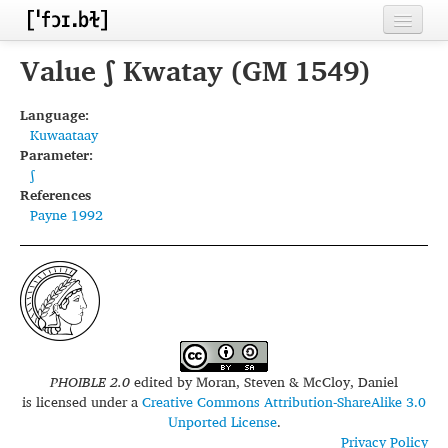
Home
Value ʃ Kwatay (GM 1549)
Contributors
Language:
Kuwaataay
Inventories
Parameter:
ʃ
Languages
References
Payne 1992
Segments
Sources
Conventions
FAQ
PHOIBLE 2.0
edited by
Moran, Steven & McCloy, Daniel
is licensed under a
Creative Commons Attribution-ShareAlike 3.0
Unported License
.
Privacy Policy