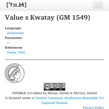
Home
Value s Kwatay (GM 1549)
Contributors
Language:
Kuwaataay
Inventories
Parameter:
s
Languages
References
Payne 1992
Segments
Sources
Conventions
FAQ
PHOIBLE 2.0
edited by
Moran, Steven & McCloy, Daniel
is licensed under a
Creative Commons Attribution-ShareAlike 3.0
Unported License
.
Privacy Policy