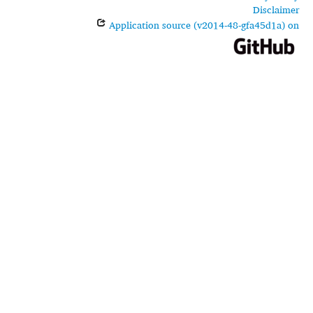
Disclaimer
Application source (v2014-48-gfa45d1a) on