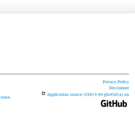
Privacy Policy
Disclaimer
Application source (v2014-48-gfa45d1a) on
cense
.