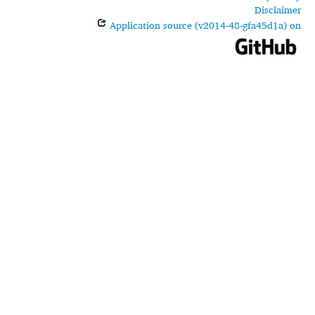
Disclaimer
Application source (v2014-48-gfa45d1a) on