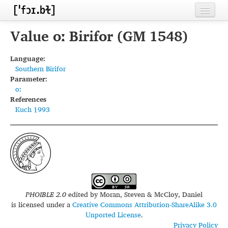
Home
Value oː Birifor (GM 1548)
Contributors
Language:
Southern Birifor
Inventories
Parameter:
oː
Languages
References
Kuch 1993
Segments
Sources
Conventions
FAQ
PHOIBLE 2.0
edited by
Moran, Steven & McCloy, Daniel
is licensed under a
Creative Commons Attribution-ShareAlike 3.0
Unported License
.
Privacy Policy