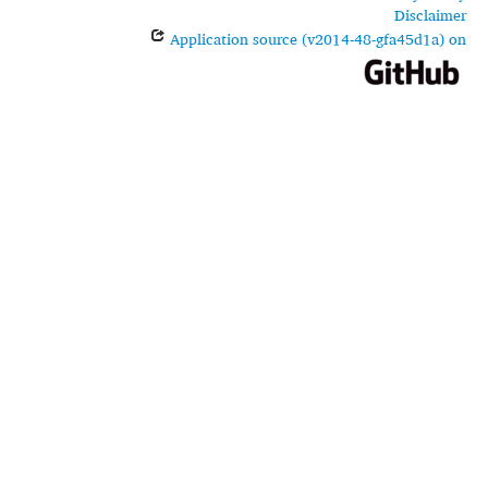
Disclaimer
Application source (v2014-48-gfa45d1a) on