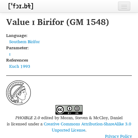
Home
Value ɪ Birifor (GM 1548)
Contributors
Language:
Southern Birifor
Inventories
Parameter:
ɪ
Languages
References
Kuch 1993
Segments
Sources
Conventions
FAQ
PHOIBLE 2.0
edited by
Moran, Steven & McCloy, Daniel
is licensed under a
Creative Commons Attribution-ShareAlike 3.0
Unported License
.
Privacy Policy