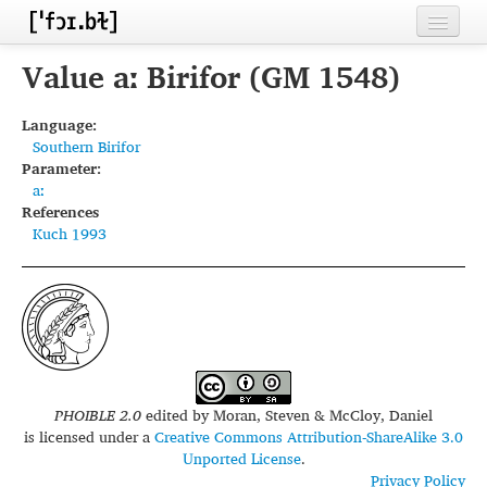
Home
Value aː Birifor (GM 1548)
Contributors
Language:
Southern Birifor
Inventories
Parameter:
aː
Languages
References
Kuch 1993
Segments
Sources
Conventions
FAQ
PHOIBLE 2.0
edited by
Moran, Steven & McCloy, Daniel
is licensed under a
Creative Commons Attribution-ShareAlike 3.0
Unported License
.
Privacy Policy