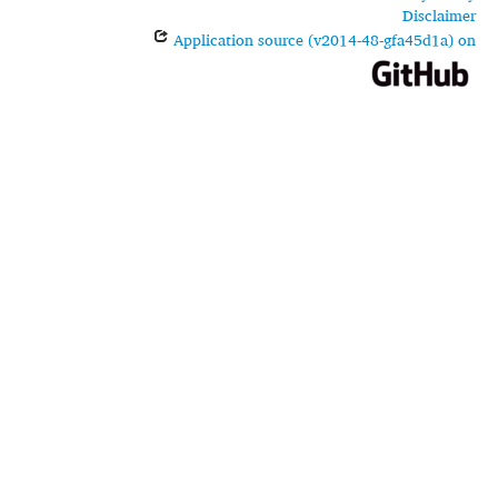
Disclaimer
Application source (v2014-48-gfa45d1a) on