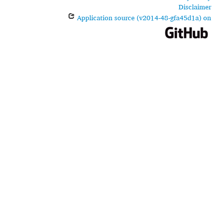
Disclaimer
Application source (v2014-48-gfa45d1a) on