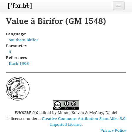
Home
Value ã Birifor (GM 1548)
Contributors
Language:
Southern Birifor
Inventories
Parameter:
ã
Languages
References
Kuch 1993
Segments
Sources
Conventions
FAQ
PHOIBLE 2.0
edited by
Moran, Steven & McCloy, Daniel
is licensed under a
Creative Commons Attribution-ShareAlike 3.0
Unported License
.
Privacy Policy