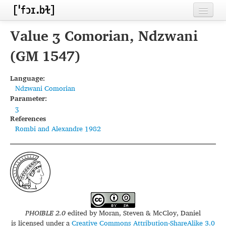
Home
Value ʒ Comorian, Ndzwani
Contributors
(GM 1547)
Inventories
Language:
Ndzwani Comorian
Languages
Parameter:
ʒ
Segments
References
Rombi and Alexandre 1982
Sources
Conventions
FAQ
PHOIBLE 2.0
edited by
Moran, Steven & McCloy, Daniel
is licensed under a
Creative Commons Attribution-ShareAlike 3.0