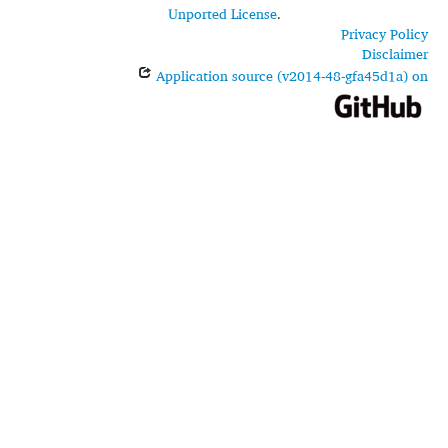
Unported License
.
Privacy Policy
Disclaimer
Application source (v2014-48-gfa45d1a) on