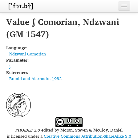
Home
Value ʃ Comorian, Ndzwani
Contributors
(GM 1547)
Inventories
Language:
Ndzwani Comorian
Languages
Parameter:
ʃ
Segments
References
Rombi and Alexandre 1982
Sources
Conventions
FAQ
PHOIBLE 2.0
edited by
Moran, Steven & McCloy, Daniel
is licensed under a
Creative Commons Attribution-ShareAlike 3.0