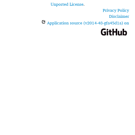
Unported License
.
Privacy Policy
Disclaimer
Application source (v2014-48-gfa45d1a) on