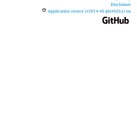
Disclaimer
Application source (v2014-48-gfa45d1a) on