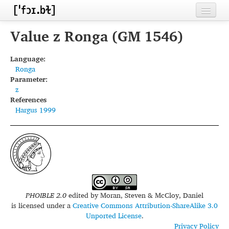
Home
Value z Ronga (GM 1546)
Contributors
Language:
Ronga
Inventories
Parameter:
z
Languages
References
Hargus 1999
Segments
Sources
Conventions
FAQ
PHOIBLE 2.0
edited by
Moran, Steven & McCloy, Daniel
is licensed under a
Creative Commons Attribution-ShareAlike 3.0
Unported License
.
Privacy Policy