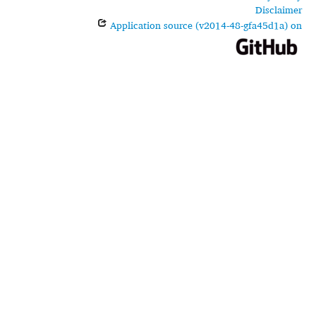
Disclaimer
Application source (v2014-48-gfa45d1a) on