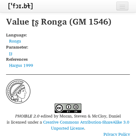
Home
Value ʈʂ Ronga (GM 1546)
Contributors
Language:
Ronga
Inventories
Parameter:
ʈʂ
Languages
References
Hargus 1999
Segments
Sources
Conventions
FAQ
PHOIBLE 2.0
edited by
Moran, Steven & McCloy, Daniel
is licensed under a
Creative Commons Attribution-ShareAlike 3.0
Unported License
.
Privacy Policy