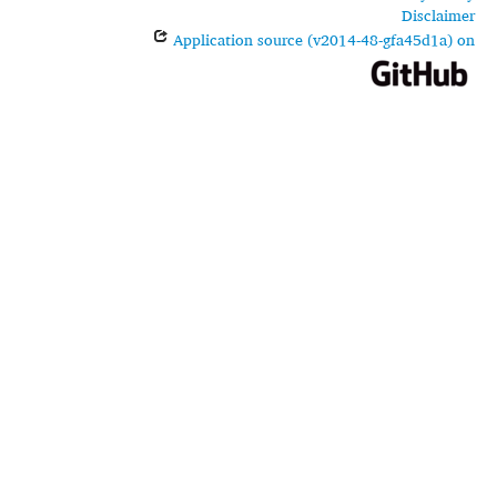
Disclaimer
Application source (v2014-48-gfa45d1a) on