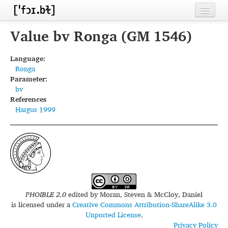
Home
Value bv Ronga (GM 1546)
Contributors
Language:
Ronga
Inventories
Parameter:
bv
Languages
References
Hargus 1999
Segments
Sources
Conventions
FAQ
PHOIBLE 2.0
edited by
Moran, Steven & McCloy, Daniel
is licensed under a
Creative Commons Attribution-ShareAlike 3.0
Unported License
.
Privacy Policy