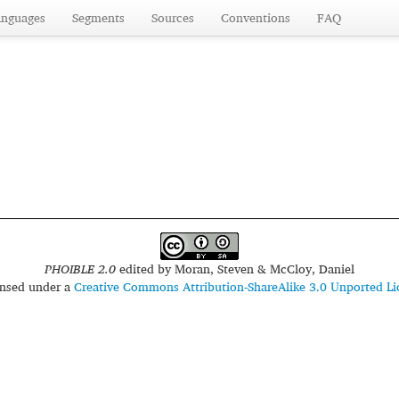
anguages
Segments
Sources
Conventions
FAQ
PHOIBLE 2.0
edited by
Moran, Steven & McCloy, Daniel
censed under a
Creative Commons Attribution-ShareAlike 3.0 Unported Li