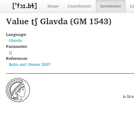
Home
Contributors
Inventories
L
Value t̠ʃ Glavda (GM 1543)
Language:
Glavda
Parameter:
t̠ʃ
References
Buba and Owens 2007
is li