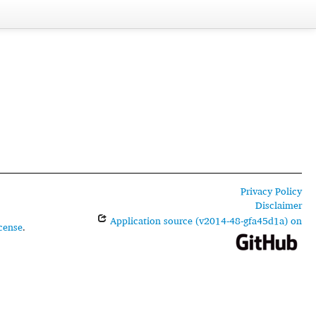
Privacy Policy
Disclaimer
Application source (v2014-48-gfa45d1a) on
cense
.