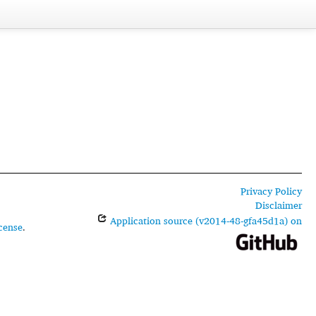
Privacy Policy
Disclaimer
Application source (v2014-48-gfa45d1a) on
cense
.