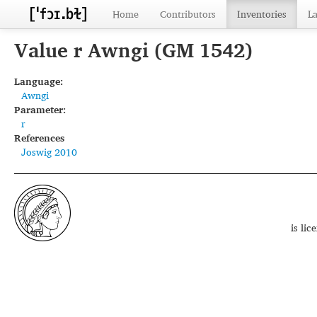
Home
Contributors
Inventories
L
Value r Awngi (GM 1542)
Language:
Awngi
Parameter:
r
References
Joswig 2010
is li