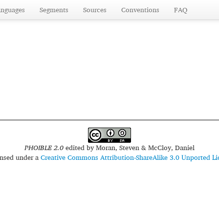
anguages
Segments
Sources
Conventions
FAQ
PHOIBLE 2.0
edited by
Moran, Steven & McCloy, Daniel
censed under a
Creative Commons Attribution-ShareAlike 3.0 Unported Li