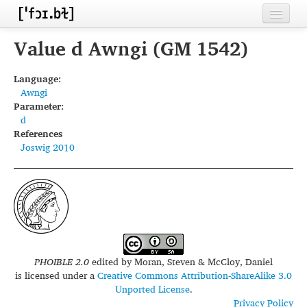
Home
Value d Awngi (GM 1542)
Contributors
Language:
Awngi
Inventories
Parameter:
d
Languages
References
Joswig 2010
Segments
Sources
Conventions
FAQ
PHOIBLE 2.0
edited by
Moran, Steven & McCloy, Daniel
is licensed under a
Creative Commons Attribution-ShareAlike 3.0
Unported License
.
Privacy Policy