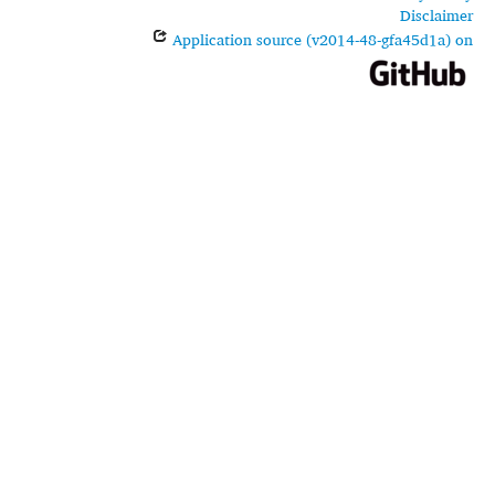
Disclaimer
Application source (v2014-48-gfa45d1a) on