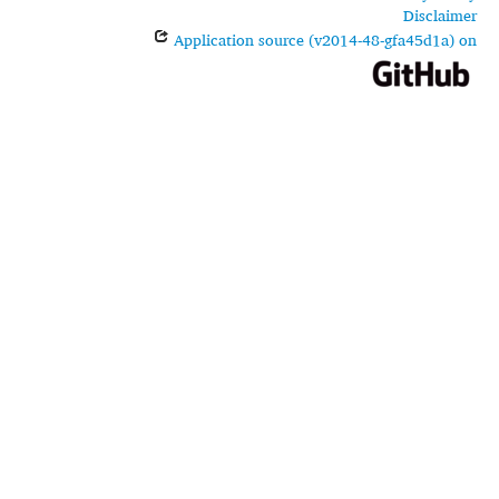
Disclaimer
Application source (v2014-48-gfa45d1a) on