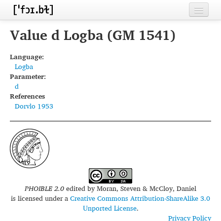
Home
Value d Logba (GM 1541)
Contributors
Language:
Logba
Inventories
Parameter:
d
Languages
References
Dorvlo 1953
Segments
Sources
Conventions
FAQ
PHOIBLE 2.0
edited by
Moran, Steven & McCloy, Daniel
is licensed under a
Creative Commons Attribution-ShareAlike 3.0
Unported License
.
Privacy Policy