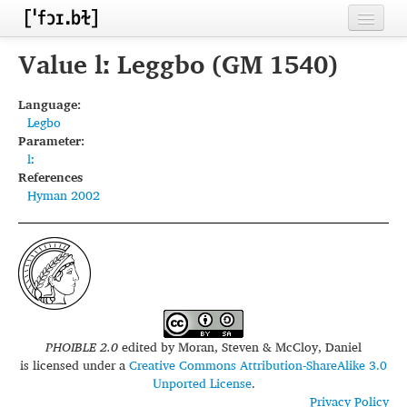
Home
Value lː Leggbo (GM 1540)
Contributors
Language:
Legbo
Inventories
Parameter:
lː
Languages
References
Hyman 2002
Segments
Sources
Conventions
FAQ
PHOIBLE 2.0
edited by
Moran, Steven & McCloy, Daniel
is licensed under a
Creative Commons Attribution-ShareAlike 3.0
Unported License
.
Privacy Policy