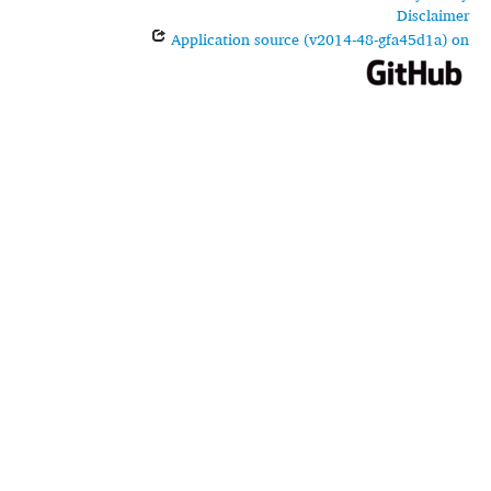
Disclaimer
Application source (v2014-48-gfa45d1a) on