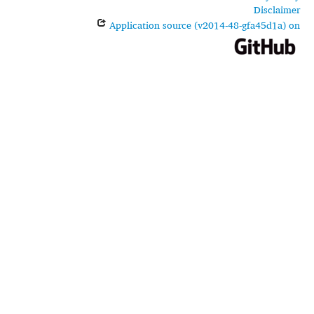
Disclaimer
Application source (v2014-48-gfa45d1a) on