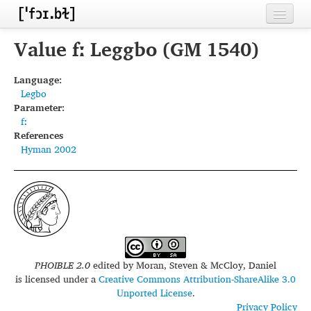
Home
Value fː Leggbo (GM 1540)
Contributors
Language:
Legbo
Inventories
Parameter:
fː
Languages
References
Hyman 2002
Segments
Sources
Conventions
FAQ
PHOIBLE 2.0
edited by
Moran, Steven & McCloy, Daniel
is licensed under a
Creative Commons Attribution-ShareAlike 3.0
Unported License
.
Privacy Policy