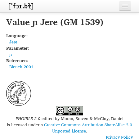
Home
Value ɲ Jere (GM 1539)
Contributors
Language:
Jere
Inventories
Parameter:
ɲ
Languages
References
Blench 2004
Segments
Sources
Conventions
FAQ
PHOIBLE 2.0
edited by
Moran, Steven & McCloy, Daniel
is licensed under a
Creative Commons Attribution-ShareAlike 3.0
Unported License
.
Privacy Policy