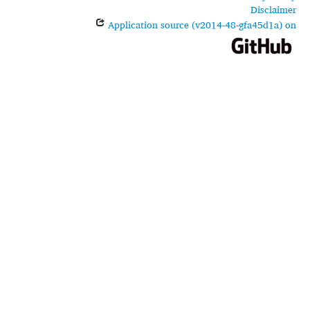
Disclaimer
Application source (v2014-48-gfa45d1a) on