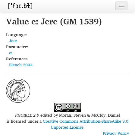
Home
Value eː Jere (GM 1539)
Contributors
Language:
Jere
Inventories
Parameter:
eː
Languages
References
Blench 2004
Segments
Sources
Conventions
FAQ
PHOIBLE 2.0
edited by
Moran, Steven & McCloy, Daniel
is licensed under a
Creative Commons Attribution-ShareAlike 3.0
Unported License
.
Privacy Policy