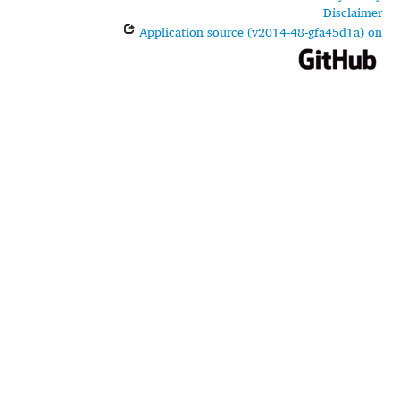
Disclaimer
Application source (v2014-48-gfa45d1a) on