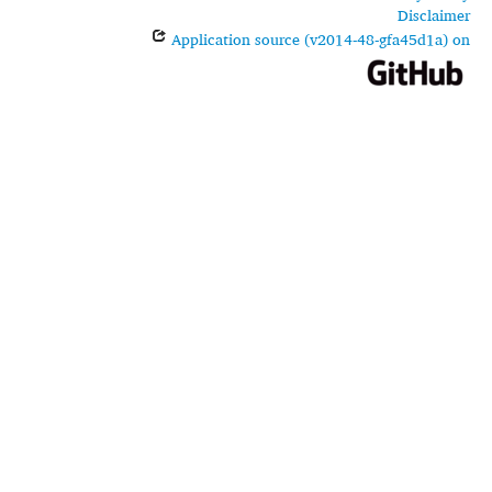
Disclaimer
Application source (v2014-48-gfa45d1a) on