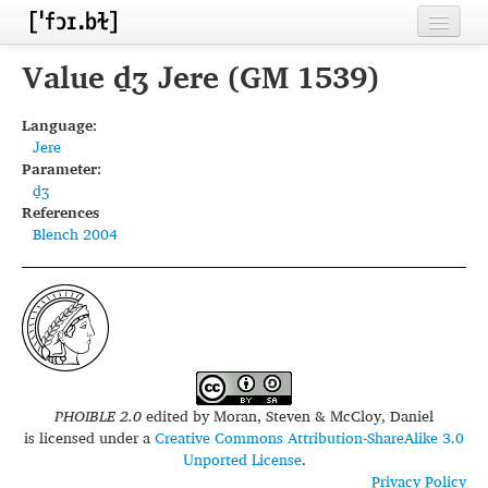
Home
Value d̠ʒ Jere (GM 1539)
Contributors
Language:
Jere
Inventories
Parameter:
d̠ʒ
Languages
References
Blench 2004
Segments
Sources
Conventions
FAQ
PHOIBLE 2.0
edited by
Moran, Steven & McCloy, Daniel
is licensed under a
Creative Commons Attribution-ShareAlike 3.0
Unported License
.
Privacy Policy