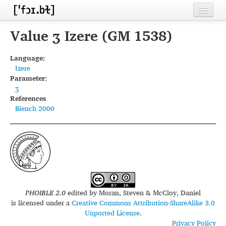
Home
Value ʒ Izere (GM 1538)
Contributors
Language:
Izere
Inventories
Parameter:
ʒ
Languages
References
Blench 2000
Segments
Sources
Conventions
FAQ
PHOIBLE 2.0
edited by
Moran, Steven & McCloy, Daniel
is licensed under a
Creative Commons Attribution-ShareAlike 3.0
Unported License
.
Privacy Policy