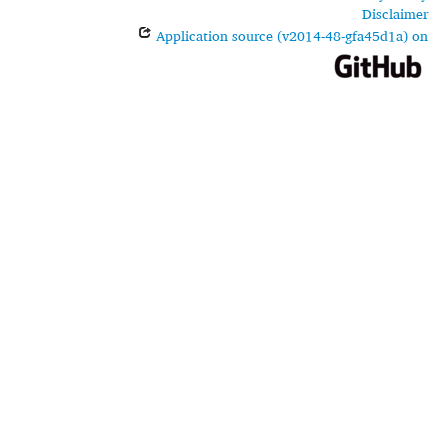
Disclaimer
Application source (v2014-48-gfa45d1a) on